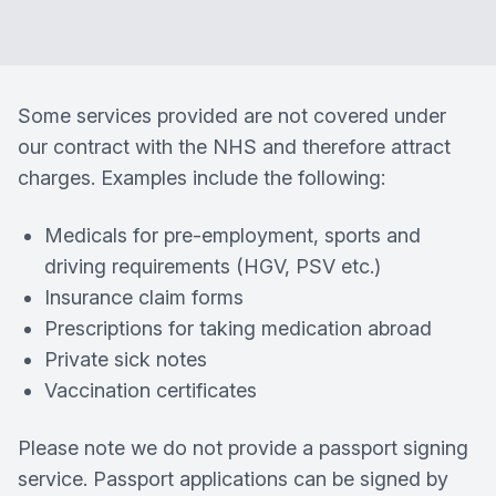
Some services provided are not covered under
our contract with the NHS and therefore attract
charges. Examples include the following:
Medicals for pre-employment, sports and
driving requirements (HGV, PSV etc.)
Insurance claim forms
Prescriptions for taking medication abroad
Private sick notes
Vaccination certificates
Please note we do not provide a passport signing
service. Passport applications can be signed by