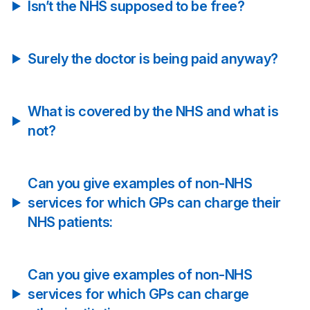
Isn’t the NHS supposed to be free?
Surely the doctor is being paid anyway?
What is covered by the NHS and what is
not?
Can you give examples of non-NHS
services for which GPs can charge their
NHS patients:
Can you give examples of non-NHS
services for which GPs can charge