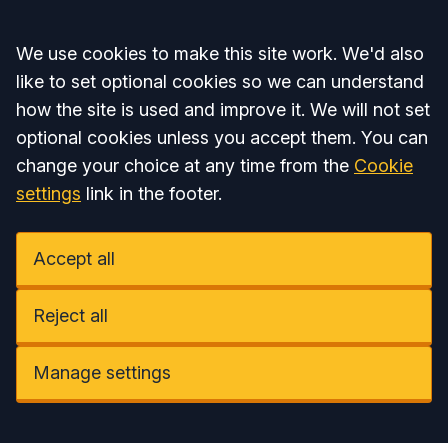
Accept all
We use cookies to make this site work. We'd also
like to set optional cookies so we can understand
how the site is used and improve it. We will not set
optional cookies unless you accept them. You can
change your choice at any time from the
Cookie
settings
link in the footer.
Accept all
Reject all
Manage settings