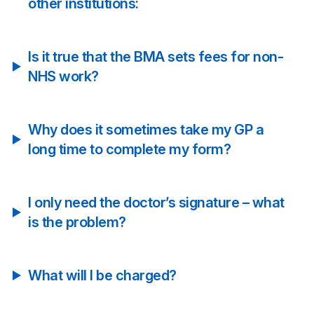
other institutions:
Is it true that the BMA sets fees for non-
NHS work?
Why does it sometimes take my GP a
long time to complete my form?
I only need the doctor’s signature – what
is the problem?
What will I be charged?