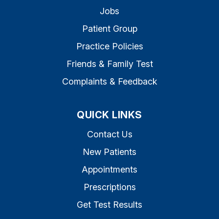
Jobs
Patient Group
Practice Policies
Friends & Family Test
Complaints & Feedback
QUICK LINKS
Contact Us
New Patients
Appointments
Prescriptions
Get Test Results