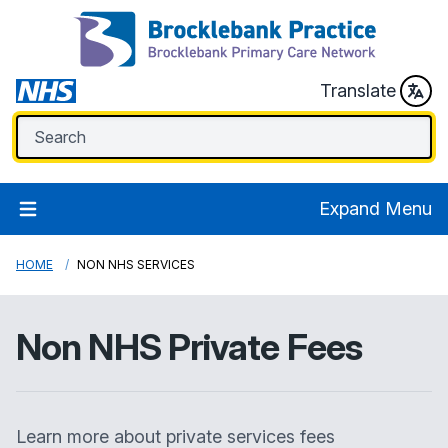
Translate
Expand Menu
HOME
NON NHS SERVICES
Non NHS Private Fees
Learn more about private services fees