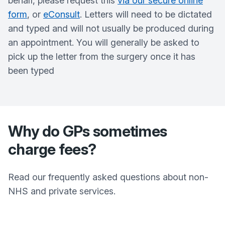
behalf, please request this
via our secure online
form
, or
eConsult
. Letters will need to be dictated
and typed and will not usually be produced during
an appointment. You will generally be asked to
pick up the letter from the surgery once it has
been typed
Why do GPs sometimes
charge fees?
Read our frequently asked questions about non-
NHS and private services.