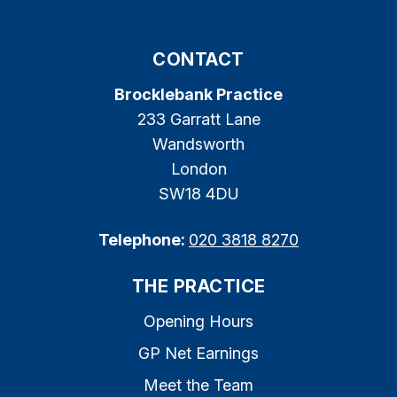
CONTACT
Brocklebank Practice
233 Garratt Lane
Wandsworth
London
SW18 4DU
Telephone:
020 3818 8270
THE PRACTICE
Opening Hours
GP Net Earnings
Meet the Team