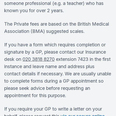
someone professional (e.g. a teacher) who has
known you for over 2 years.
The Private fees are based on the British Medical
Association (BMA) suggested scales.
If you have a form which requires completion or
signature by a GP, please contact our Insurance
desk on
020 3818 8270
extension 7423 in the first
instance and leave name and address plus
contact details if necessary. We are usually unable
to complete forms during a GP appointment so
please seek advice before requesting an
appointment for this purpose.
If you require your GP to write a letter on your