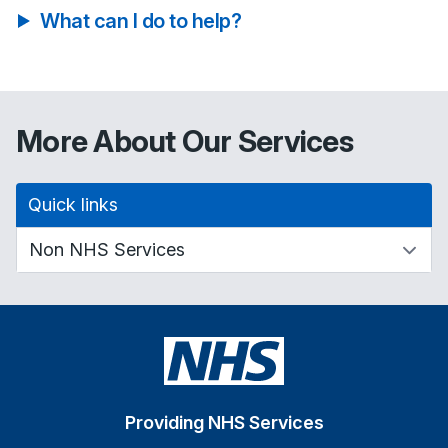
What can I do to help?
More About Our Services
Quick links
Providing NHS Services