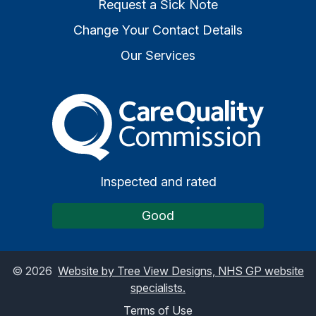
Request a Sick Note
Change Your Contact Details
Our Services
The Care Quality Commiss
Inspected and rated
Good
©
2026
Website by Tree View Designs, NHS GP website
specialists.
Terms of Use