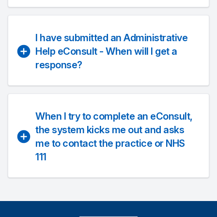
I have submitted an Administrative
Help eConsult - When will I get a
response?
When I try to complete an eConsult,
the system kicks me out and asks
me to contact the practice or NHS
111