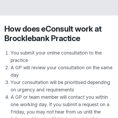
How does eConsult work at
Brocklebank Practice
You submit your online consultation to the
practice
A GP will review your consultation on the same
day
Your consultation will be prioritised depending
on urgency and requirements
A GP or team member will contact you within
one working day. If you submit a request on a
Friday, you may not hear from us until the