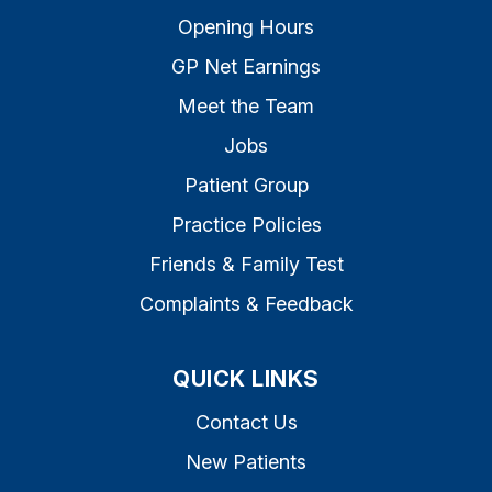
Opening Hours
GP Net Earnings
Meet the Team
Jobs
Patient Group
Practice Policies
Friends & Family Test
Complaints & Feedback
QUICK LINKS
Contact Us
New Patients