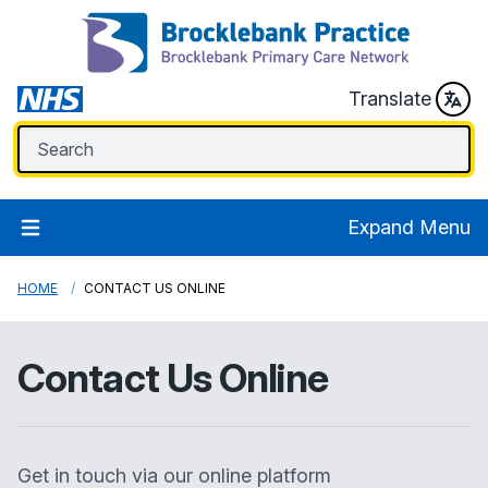
Translate
Expand Menu
HOME
CONTACT US ONLINE
Contact Us Online
Get in touch via our online platform