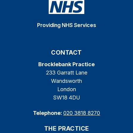
Providing NHS Services
CONTACT
Brocklebank Practice
233 Garratt Lane
Wandsworth
London
SW18 4DU
Telephone:
020 3818 8270
THE PRACTICE