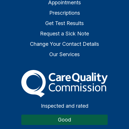
Appointments
Prescriptions
Get Test Results
Request a Sick Note
Change Your Contact Details
Our Services
The Care Quality Commiss
Inspected and rated
Good