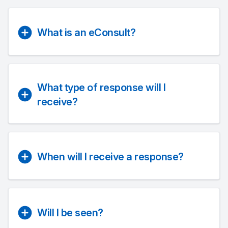
What is an eConsult?
What type of response will I
receive?
When will I receive a response?
Will I be seen?