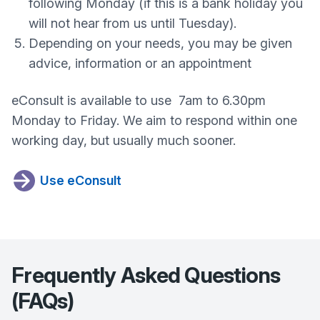
following Monday (if this is a bank holiday you
will not hear from us until Tuesday).
Depending on your needs, you may be given
advice, information or an appointment
eConsult is available to use 7am to 6.30pm
Monday to Friday. We aim to respond within one
working day, but usually much sooner.
Use eConsult
Frequently Asked Questions
(FAQs)