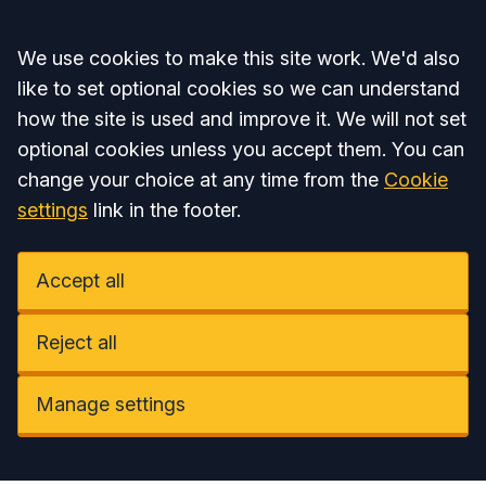
Accept all
We use cookies to make this site work. We'd also
like to set optional cookies so we can understand
how the site is used and improve it. We will not set
optional cookies unless you accept them. You can
change your choice at any time from the
Cookie
settings
link in the footer.
Accept all
Reject all
Manage settings