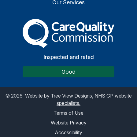
Our Services
The Care Quality Commiss
Inspected and rated
Good
©
2026
Website by Tree View Designs, NHS GP website
specialists.
Terms of Use
Website Privacy
Accessibility