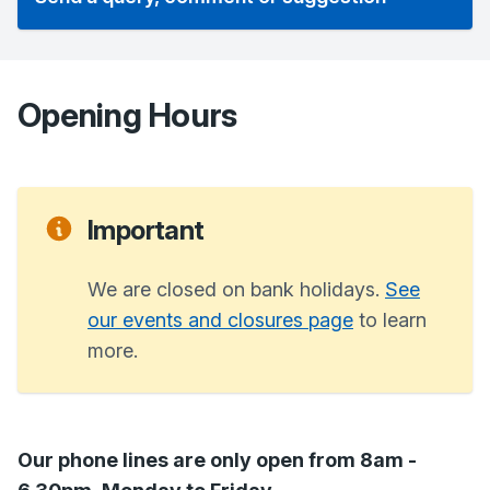
Opening Hours
Important
We are closed on bank holidays.
See
our events and closures page
to learn
more.
Our phone lines are only open from 8am -