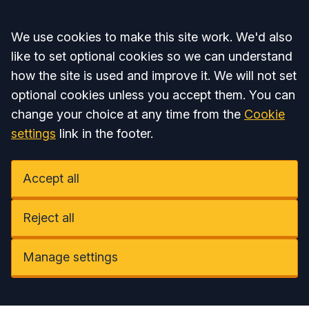
Accept all
We use cookies to make this site work. We'd also
like to set optional cookies so we can understand
how the site is used and improve it. We will not set
optional cookies unless you accept them. You can
change your choice at any time from the
Cookie
settings
link in the footer.
Accept all
Reject all
Manage settings