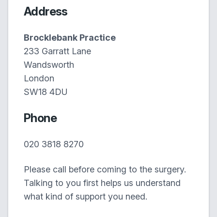
Address
Brocklebank Practice
233 Garratt Lane
Wandsworth
London
SW18 4DU
Phone
020 3818 8270
Please call before coming to the surgery.
Talking to you first helps us understand
what kind of support you need.