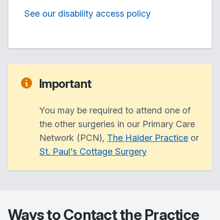
See our disability access policy
Important
You may be required to attend one of
the other surgeries in our Primary Care
Network (PCN),
The Haider Practice
or
St. Paul's Cottage Surgery
Ways to Contact the Practice