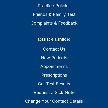
Practice Policies
Friends & Family Test
Complaints & Feedback
QUICK LINKS
Contact Us
New Patients
Appointments
Prescriptions
Get Test Results
Request a Sick Note
Change Your Contact Details