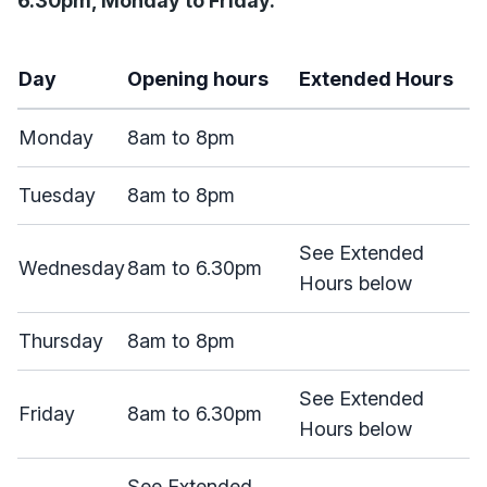
6.30pm, Monday to Friday.
Day
Opening hours
Extended Hours
Monday
8am to 8pm
Tuesday
8am to 8pm
See Extended
Wednesday
8am to 6.30pm
Hours below
Thursday
8am to 8pm
See Extended
Friday
8am to 6.30pm
Hours below
See Extended