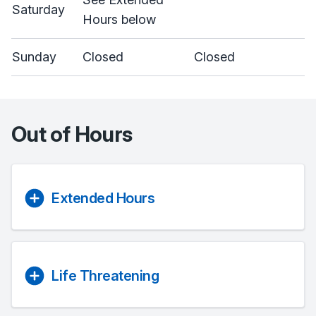
Saturday
Hours below
Sunday
Closed
Closed
Out of Hours
Extended Hours
Life Threatening