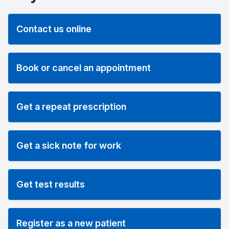
Contact us online
Book or cancel an appointment
Get a repeat prescription
Get a sick note for work
Get test results
Register as a new patient