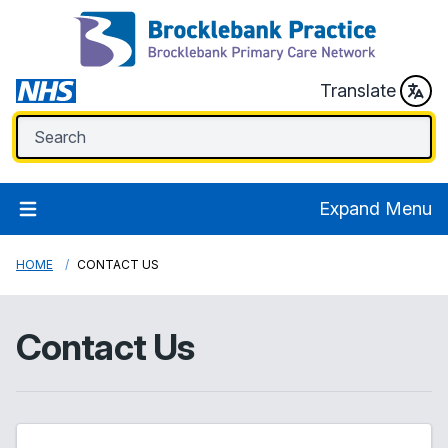
Translate
Expand Menu
HOME
CONTACT US
Contact Us