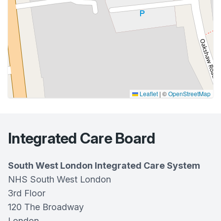
Leaflet
|
©
OpenStreetMap
Integrated Care Board
South West London Integrated Care System
NHS South West London
3rd Floor
120 The Broadway
London