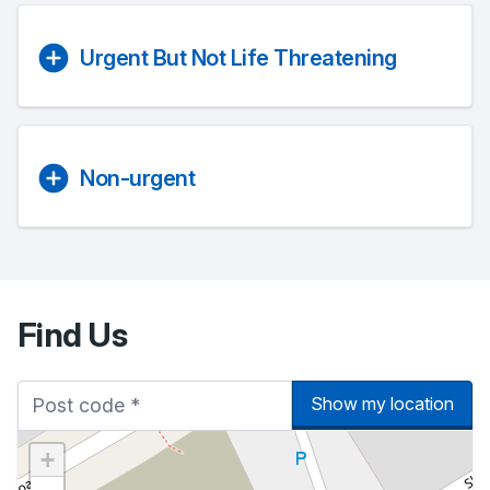
Urgent But Not Life Threatening
Non-urgent
Find Us
Show my location
+