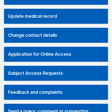
Update medical record
Change contact details
Application for Online Access
Subject Access Requests
Feedback and complaints
Send a query, comment or suggestion