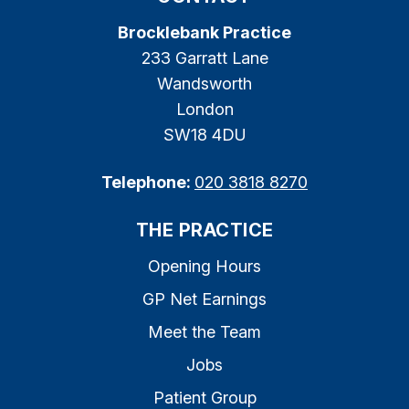
Brocklebank Practice
233 Garratt Lane
Wandsworth
London
SW18 4DU
Telephone:
020 3818 8270
THE PRACTICE
Opening Hours
GP Net Earnings
Meet the Team
Jobs
Patient Group