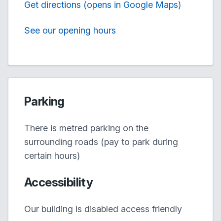
Get directions (opens in Google Maps)
See our opening hours
Parking
There is metred parking on the
surrounding roads (pay to park during
certain hours)
Accessibility
Our building is disabled access friendly