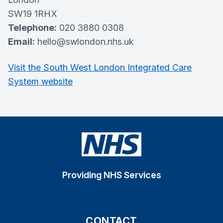
SW19 1RHX
Telephone:
020 3880 0308
Email:
hello@swlondon.nhs.uk
Visit the South West London Integrated Care
System website
Providing NHS Services
CONTACT