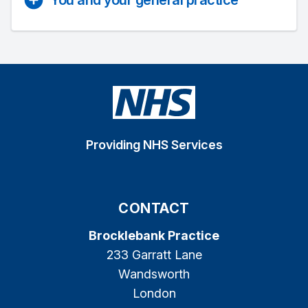
You and your general practice
Providing NHS Services
CONTACT
Brocklebank Practice
233 Garratt Lane
Wandsworth
London