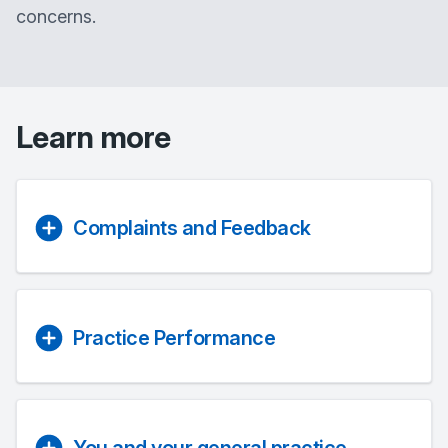
concerns.
Learn more
Complaints and Feedback
Practice Performance