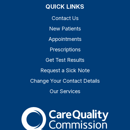
QUICK LINKS
Contact Us
New Patients
Appointments
Prescriptions
Get Test Results
Request a Sick Note
Change Your Contact Details
Our Services
The Care Quality Commiss