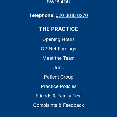
SW18 4DU
Telephone:
020 3818 8270
THE PRACTICE
Opening Hours
GP Net Earnings
Meet the Team
Jobs
Patient Group
Practice Policies
Friends & Family Test
Complaints & Feedback