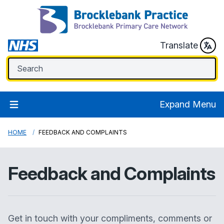
Translate
Expand Menu
HOME
FEEDBACK AND COMPLAINTS
Feedback and Complaints
Get in touch with your compliments, comments or