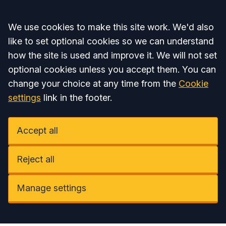
Accept all
We use cookies to make this site work. We'd also
like to set optional cookies so we can understand
how the site is used and improve it. We will not set
optional cookies unless you accept them. You can
change your choice at any time from the
Cookie
settings
link in the footer.
Accept all
Reject all
Manage settings