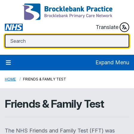
Translate
Expand Menu
HOME
FRIENDS & FAMILY TEST
Friends & Family Test
The NHS Friends and Family Test (FFT) was