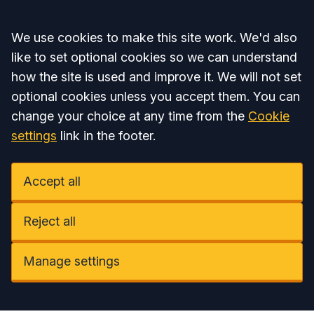
Accept all
We use cookies to make this site work. We'd also
like to set optional cookies so we can understand
how the site is used and improve it. We will not set
optional cookies unless you accept them. You can
change your choice at any time from the
Cookie
settings
link in the footer.
Accept all
Reject all
Manage settings