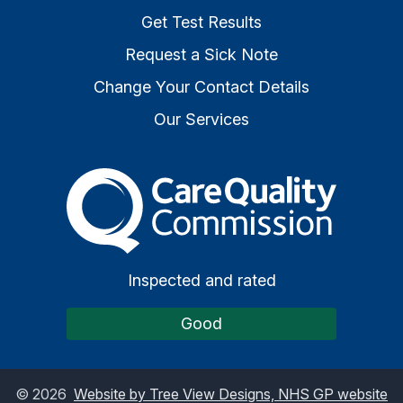
Get Test Results
Request a Sick Note
Change Your Contact Details
Our Services
The Care Quality Commiss
Inspected and rated
Good
©
2026
Website by Tree View Designs, NHS GP website