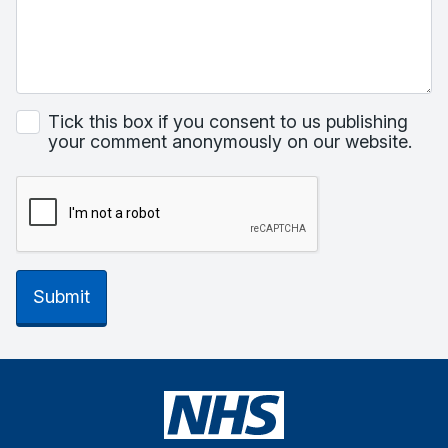
Tick this box if you consent to us publishing
your comment anonymously on our website.
Submit