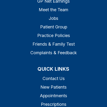
GP Net Earnings
Meet the Team
Jobs
Patient Group
Practice Policies
Friends & Family Test
Complaints & Feedback
QUICK LINKS
Contact Us
New Patients
Appointments
Prescriptions