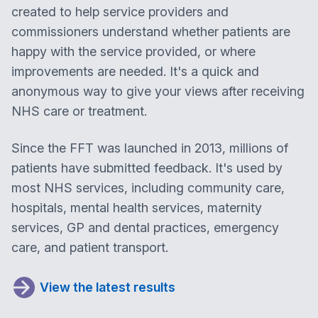
created to help service providers and
commissioners understand whether patients are
happy with the service provided, or where
improvements are needed. It's a quick and
anonymous way to give your views after receiving
NHS care or treatment.
Since the FFT was launched in 2013, millions of
patients have submitted feedback. It's used by
most NHS services, including community care,
hospitals, mental health services, maternity
services, GP and dental practices, emergency
care, and patient transport.
View the latest results