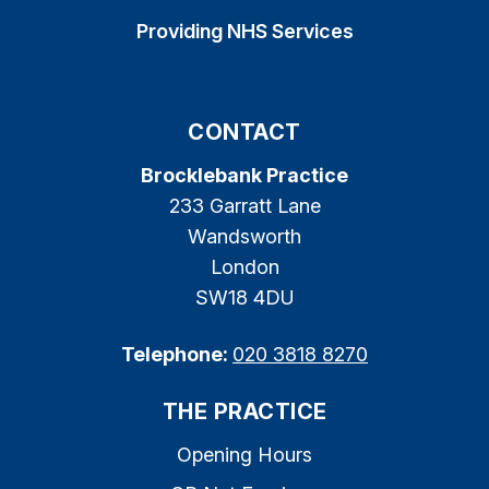
Providing NHS Services
CONTACT
Brocklebank Practice
233 Garratt Lane
Wandsworth
London
SW18 4DU
Telephone:
020 3818 8270
THE PRACTICE
Opening Hours