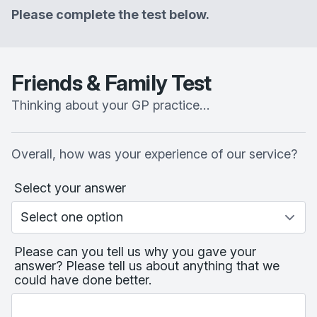
Please complete the test below.
Friends & Family Test
Thinking about your GP practice…
Overall, how was your experience of our service?
Select your answer
Please can you tell us why you gave your
answer? Please tell us about anything that we
could have done better.