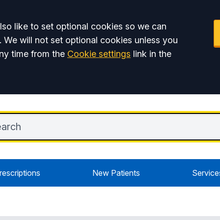
so like to set optional cookies so we can
. We will not set optional cookies unless you
ny time from the
Cookie settings
link in the
rescriptions
New Patients
Service