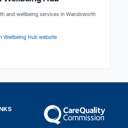
lth and wellbeing services in Wandsworth
h Wellbeing Hub website
INKS
The Care Quality Commission
s