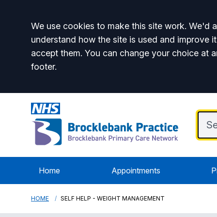
Accept all
We use cookies to make this site work. We'd al
understand how the site is used and improve it
accept them. You can change your choice at a
footer.
Home
Appointments
P
HOME
SELF HELP - WEIGHT MANAGEMENT