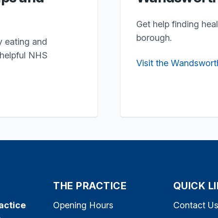
Get help finding hea
borough.
y eating and
 helpful NHS
Visit the Wandswort
THE PRACTICE
QUICK L
actice
Opening Hours
Contact U