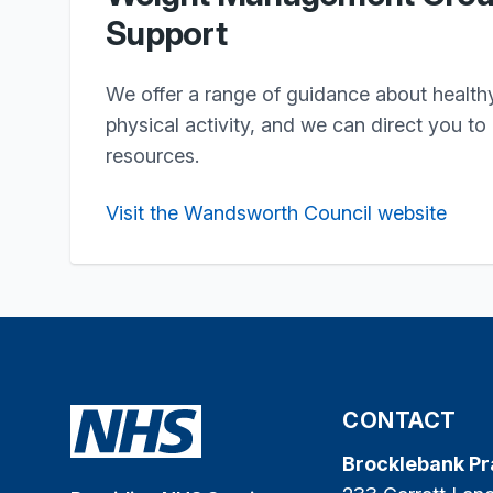
Support
We offer a range of guidance about health
physical activity, and we can direct you to
resources.
Visit the Wandsworth Council website
CONTACT
Brocklebank Pr