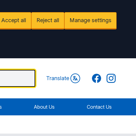
Accept all
Reject all
Manage settings
Facebook
Instagram
Translate
s
About Us
Contact Us