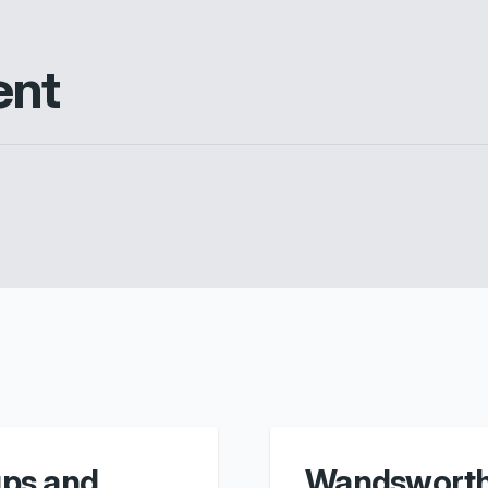
ent
ps and
Wandsworth