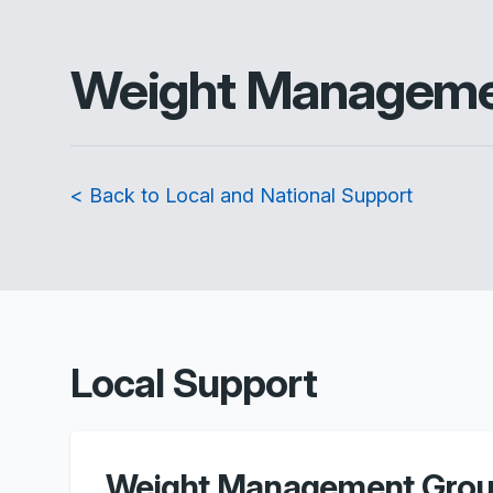
Weight Managem
< Back to Local and National Support
Local Support
Weight Management Grou