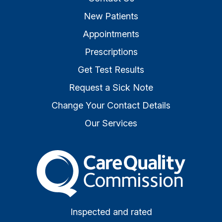
New Patients
Appointments
Prescriptions
Get Test Results
Request a Sick Note
Change Your Contact Details
Our Services
The Care Quality Commiss
Inspected and rated