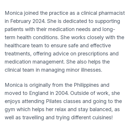
Monica joined the practice as a clinical pharmacist
in February 2024. She is dedicated to supporting
patients with their medication needs and long-
term health conditions. She works closely with the
healthcare team to ensure safe and effective
treatments, offering advice on prescriptions and
medication management. She also helps the
clinical team in managing minor illnesses.
Monica is originally from the Philippines and
moved to England in 2004. Outside of work, she
enjoys attending Pilates classes and going to the
gym which helps her relax and stay balanced, as
well as travelling and trying different cuisines!