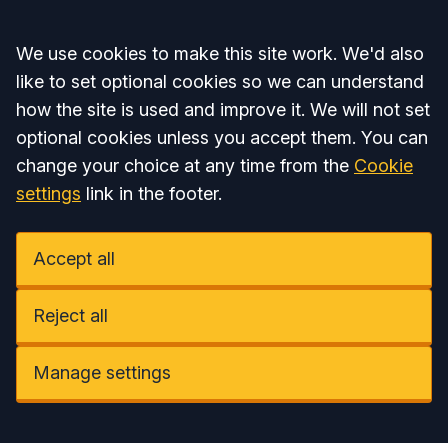
Accept all
We use cookies to make this site work. We'd also
like to set optional cookies so we can understand
how the site is used and improve it. We will not set
optional cookies unless you accept them. You can
change your choice at any time from the
Cookie
settings
link in the footer.
Accept all
Reject all
Manage settings