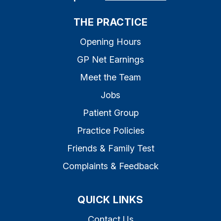
THE PRACTICE
Opening Hours
GP Net Earnings
Meet the Team
Jobs
Patient Group
Practice Policies
Friends & Family Test
Complaints & Feedback
QUICK LINKS
Contact Us