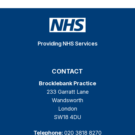
Providing NHS Services
CONTACT
Brocklebank Practice
233 Garratt Lane
Wandsworth
London
SW18 4DU
Telephone:
020 3818 8270