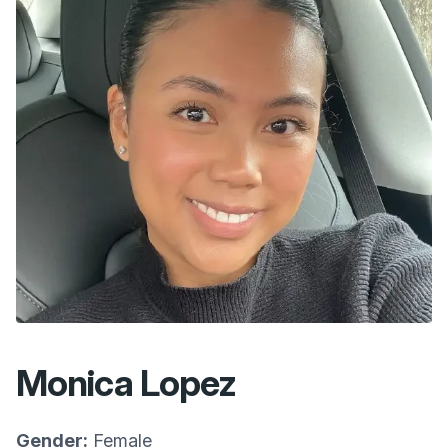
Monica Lopez
Gender:
Female