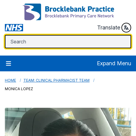
Translate
Expand Menu
HOME
TEAM: CLINICAL PHARMACIST TEAM
MONICA LOPEZ