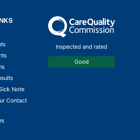
INKS
The Care Quality Commission
s
ts
Inspected and rated
nts
Good
ns
sults
Sick Note
ur Contact
es