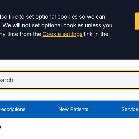
so like to set optional cookies so we can
. We will not set optional cookies unless you
ny time from the
Cookie settings
link in the
rescriptions
New Patients
Service
H