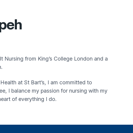
peh
t Nursing from King’s College London and a
.
Health at St Bart’s, I am committed to
ree, I balance my passion for nursing with my
heart of everything I do.