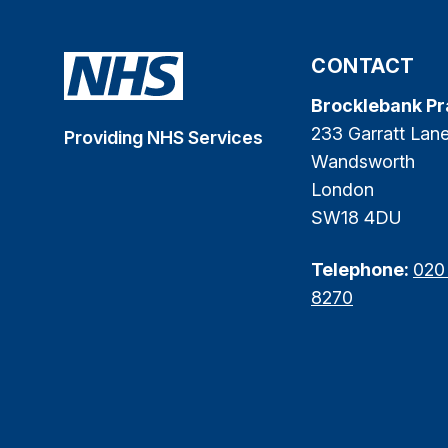
CONTACT
Brocklebank Pr
233 Garratt Lan
Providing NHS Services
Wandsworth
London
SW18 4DU
Telephone:
020
8270