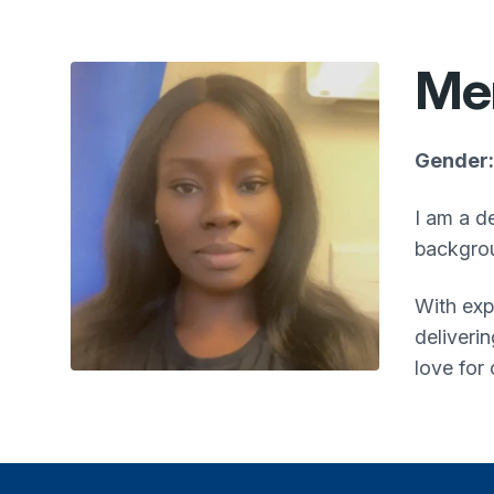
Me
Gender:
I am a d
backgrou
With exp
deliveri
love for 