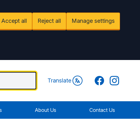
Accept all
Reject all
Manage settings
Facebook
Instagram
Translate
s
About Us
Contact Us