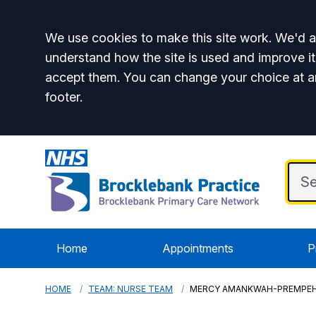
Accept all
We use cookies to make this site work. We'd al
understand how the site is used and improve it
accept them. You can change your choice at a
footer.
Home
Appointments
P
HOME
TEAM: NURSE TEAM
MERCY AMANKWAH-PREMPE