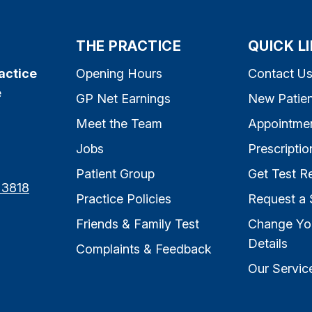
THE PRACTICE
QUICK L
actice
Opening Hours
Contact U
e
GP Net Earnings
New Patien
Meet the Team
Appointme
Jobs
Prescriptio
Patient Group
Get Test Re
 3818
Practice Policies
Request a 
Friends & Family Test
Change Yo
Details
Complaints & Feedback
Our Servic