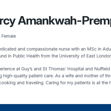
rcy Amankwah-Prem
Female
edicated and compassionate nurse with an MSc in Adul
nd in Public Health from the University of East London
erience at Guy’s and St Thomas’ Hospital and Nuffield 
ng high-quality patient care. As a wife and mother of th
cooking and traveling. Caring for my patients is at the 