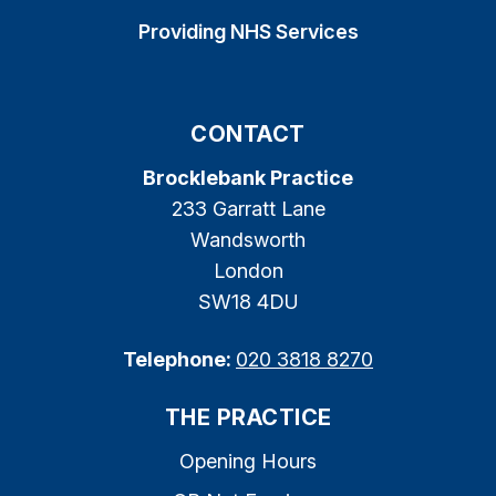
Providing NHS Services
CONTACT
Brocklebank Practice
233 Garratt Lane
Wandsworth
London
SW18 4DU
Telephone:
020 3818 8270
THE PRACTICE
Opening Hours