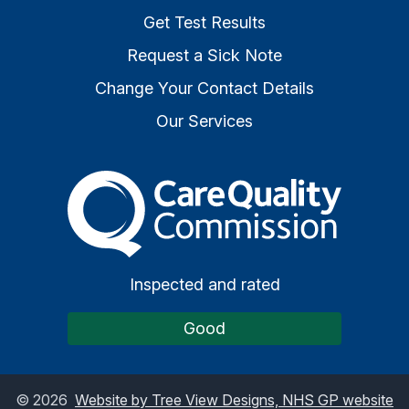
Get Test Results
Request a Sick Note
Change Your Contact Details
Our Services
The Care Quality Commiss
Inspected and rated
Good
©
2026
Website by Tree View Designs, NHS GP website