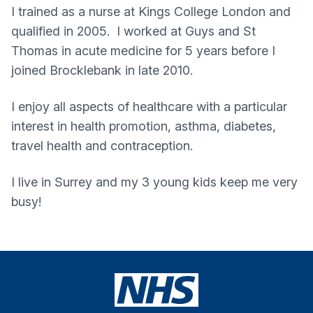
I trained as a nurse at Kings College London and
qualified in 2005. I worked at Guys and St
Thomas in acute medicine for 5 years before I
joined Brocklebank in late 2010.
I enjoy all aspects of healthcare with a particular
interest in health promotion, asthma, diabetes,
travel health and contraception.
I live in Surrey and my 3 young kids keep me very
busy!