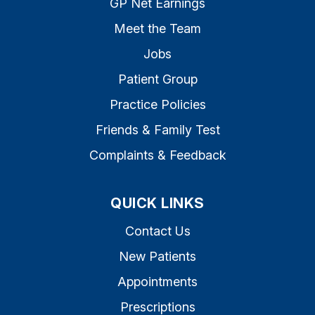
GP Net Earnings
Meet the Team
Jobs
Patient Group
Practice Policies
Friends & Family Test
Complaints & Feedback
QUICK LINKS
Contact Us
New Patients
Appointments
Prescriptions