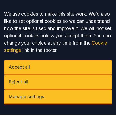
Accept all
We use cookies to make this site work. We'd also
like to set optional cookies so we can understand
how the site is used and improve it. We will not set
optional cookies unless you accept them. You can
change your choice at any time from the
Cookie
settings
link in the footer.
Accept all
Reject all
Manage settings