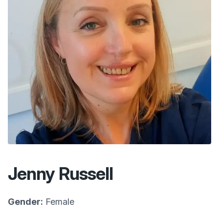
Jenny Russell
Gender:
Female