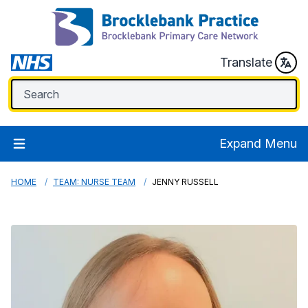
Translate
Expand Menu
HOME
TEAM: NURSE TEAM
JENNY RUSSELL