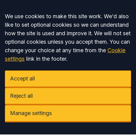
Accept all
We use cookies to make this site work. We'd also
like to set optional cookies so we can understand
how the site is used and improve it. We will not set
optional cookies unless you accept them. You can
change your choice at any time from the
Cookie
settings
link in the footer.
Accept all
Reject all
Manage settings