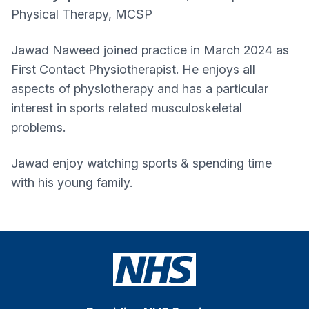
Physical Therapy, MCSP
Jawad Naweed joined practice in March 2024 as
First Contact Physiotherapist. He enjoys all
aspects of physiotherapy and has a particular
interest in sports related musculoskeletal
problems.
Jawad enjoy watching sports & spending time
with his young family.