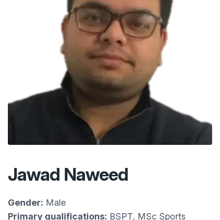
Jawad Naweed
Gender:
Male
Primary qualifications:
BSPT, MSc Sports