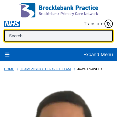
Translate
Expand Menu
HOME
TEAM: PHYSIOTHERAPIST TEAM
JAWAD NAWEED