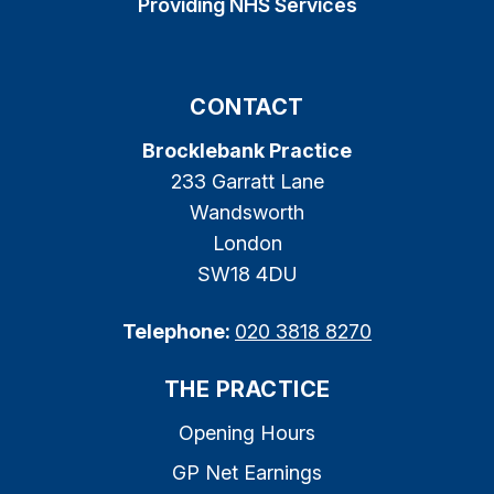
Providing NHS Services
CONTACT
Brocklebank Practice
233 Garratt Lane
Wandsworth
London
SW18 4DU
Telephone:
020 3818 8270
THE PRACTICE
Opening Hours
GP Net Earnings