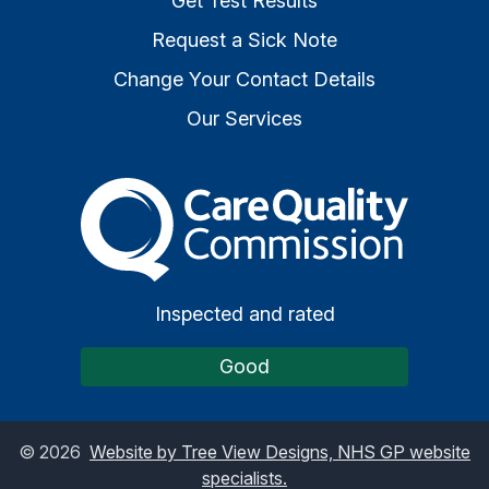
Get Test Results
Request a Sick Note
Change Your Contact Details
Our Services
The Care Quality Commiss
Inspected and rated
Good
©
2026
Website by Tree View Designs, NHS GP website
specialists.