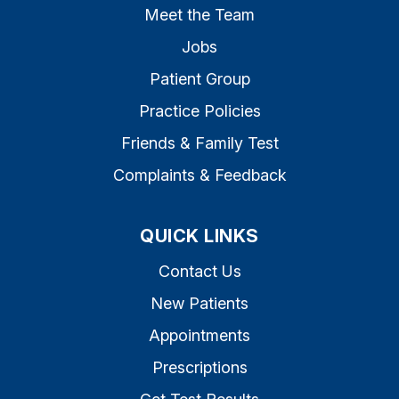
Meet the Team
Jobs
Patient Group
Practice Policies
Friends & Family Test
Complaints & Feedback
QUICK LINKS
Contact Us
New Patients
Appointments
Prescriptions