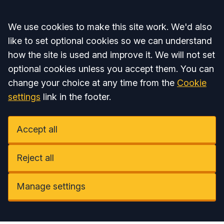
Accept all
We use cookies to make this site work. We'd also
like to set optional cookies so we can understand
how the site is used and improve it. We will not set
optional cookies unless you accept them. You can
change your choice at any time from the
Cookie
settings
link in the footer.
Accept all
Reject all
Manage settings