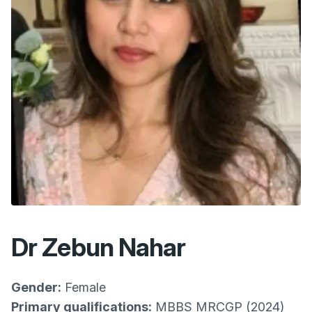
Dr Zebun Nahar
Gender:
Female
Primary qualifications:
MBBS MRCGP (2024)