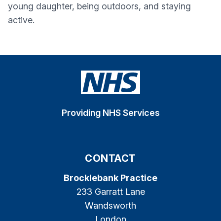
young daughter, being outdoors, and staying
active.
Providing NHS Services
CONTACT
Brocklebank Practice
233 Garratt Lane
Wandsworth
London