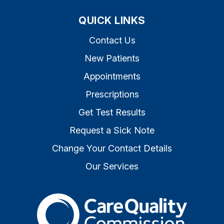
QUICK LINKS
Contact Us
New Patients
Appointments
Prescriptions
Get Test Results
Request a Sick Note
Change Your Contact Details
Our Services
The Care Quality Commiss