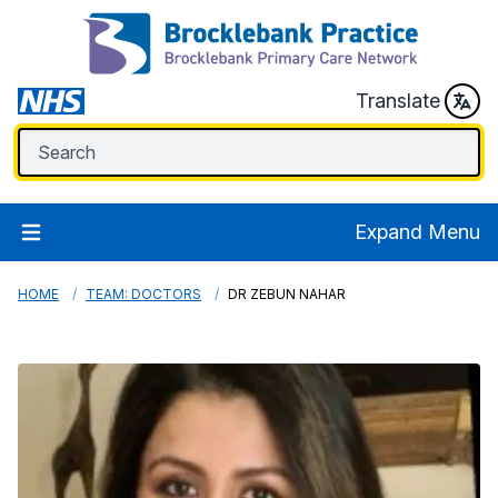
Translate
Expand Menu
HOME
TEAM: DOCTORS
DR ZEBUN NAHAR