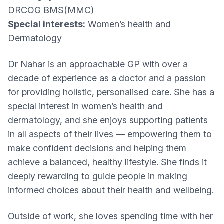
DRCOG BMS(MMC)
Special interests:
Women’s health and
Dermatology
Dr Nahar is an approachable GP with over a
decade of experience as a doctor and a passion
for providing holistic, personalised care. She has a
special interest in women’s health and
dermatology, and she enjoys supporting patients
in all aspects of their lives — empowering them to
make confident decisions and helping them
achieve a balanced, healthy lifestyle. She finds it
deeply rewarding to guide people in making
informed choices about their health and wellbeing.
Outside of work, she loves spending time with her