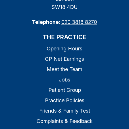
SW18 4DU
Telephone:
020 3818 8270
THE PRACTICE
Opening Hours
GP Net Earnings
Meet the Team
Jobs
Patient Group
Practice Policies
Friends & Family Test
Complaints & Feedback