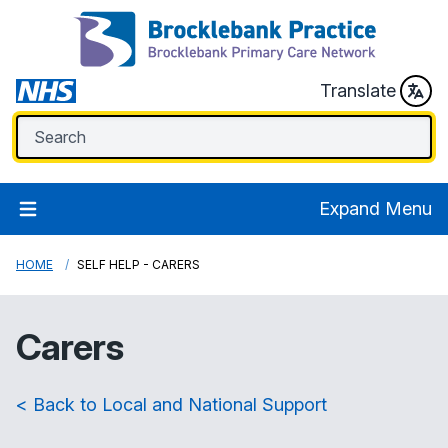
Translate
Expand Menu
HOME
SELF HELP - CARERS
Carers
< Back to Local and National Support