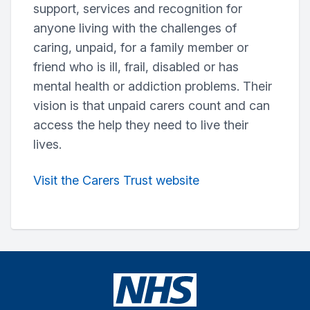
support, services and recognition for
anyone living with the challenges of
caring, unpaid, for a family member or
friend who is ill, frail, disabled or has
mental health or addiction problems. Their
vision is that unpaid carers count and can
access the help they need to live their
lives.
Visit the Carers Trust website