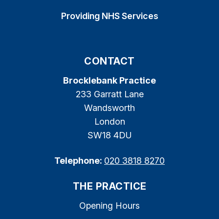
Providing NHS Services
CONTACT
Brocklebank Practice
233 Garratt Lane
Wandsworth
London
SW18 4DU
Telephone:
020 3818 8270
THE PRACTICE
Opening Hours