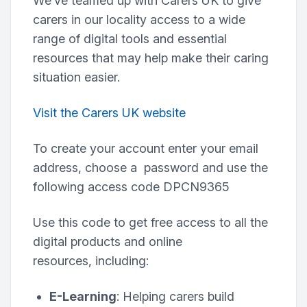
We’ve teamed up with Carers UK to give
carers in our locality access to a wide
range of digital tools and essential
resources that may help make their caring
situation easier.
Visit the Carers UK website
To create your account enter your email
address, choose a password and use the
following access code DPCN9365
Use this code to get free access to all the
digital products and online
resources, including:
E-Learning
: Helping carers build