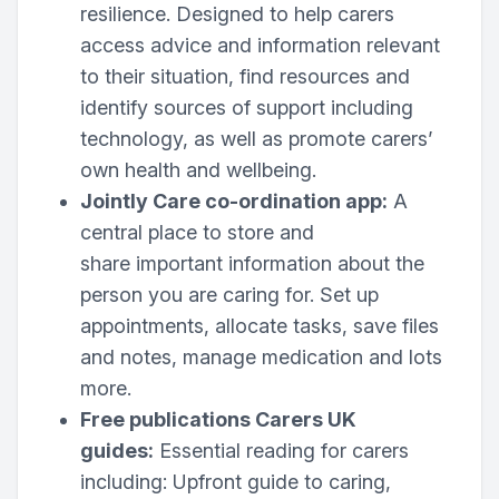
resilience. Designed to help carers
access advice and information relevant
to their situation, find resources and
identify sources of support including
technology, as well as promote carers’
own health and wellbeing.
Jointly Care co-ordination app:
A
central place to store and
share important information about the
person you are caring for. Set up
appointments, allocate tasks, save files
and notes, manage medication and lots
more.
Free publications Carers UK
guides:
Essential reading for carers
including: Upfront guide to caring,