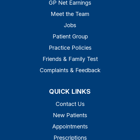
GP Net Earnings
Meet the Team
Jobs
Patient Group
Practice Policies
Friends & Family Test
Complaints & Feedback
QUICK LINKS
Contact Us
New Patients
Appointments
Prescriptions