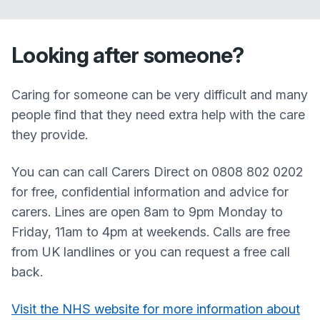
Looking after someone?
Caring for someone can be very difficult and many
people find that they need extra help with the care
they provide.
You can can call Carers Direct on 0808 802 0202
for free, confidential information and advice for
carers. Lines are open 8am to 9pm Monday to
Friday, 11am to 4pm at weekends. Calls are free
from UK landlines or you can request a free call
back.
Visit the NHS website for more information about