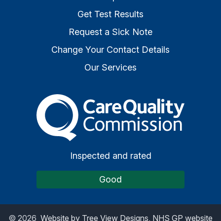
Get Test Results
Request a Sick Note
Change Your Contact Details
Our Services
The Care Quality Commiss
Inspected and rated
Good
©
2026
Website by Tree View Designs, NHS GP website