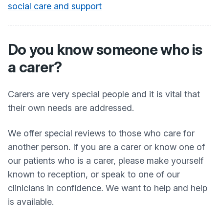
social care and support
Do you know someone who is
a carer?
Carers are very special people and it is vital that
their own needs are addressed.
We offer special reviews to those who care for
another person. If you are a carer or know one of
our patients who is a carer, please make yourself
known to reception, or speak to one of our
clinicians in confidence. We want to help and help
is available.