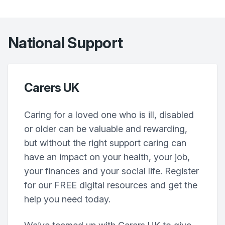
National Support
Carers UK
Caring for a loved one who is ill, disabled
or older can be valuable and rewarding,
but without the right support caring can
have an impact on your health, your job,
your finances and your social life. Register
for our FREE digital resources and get the
help you need today.