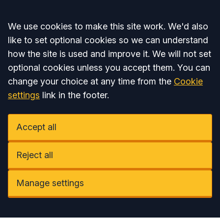
Accept all
We use cookies to make this site work. We'd also
like to set optional cookies so we can understand
how the site is used and improve it. We will not set
optional cookies unless you accept them. You can
change your choice at any time from the
Cookie
settings
link in the footer.
Accept all
Reject all
Manage settings