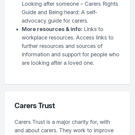
Looking after someone – Carers Rights
Guide and Being heard: A self-
advocacy guide for carers.
More resources & info:
Links to
workplace resources. Access links to
further resources and sources of
information and support for people who
are looking after a loved one.
Carers Trust
Carers Trust is a major charity for, with
and about carers. They work to improve