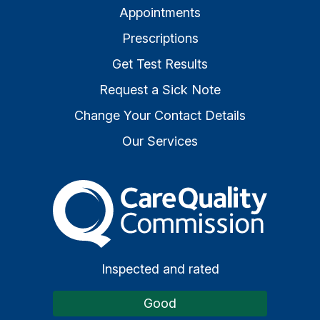
Appointments
Prescriptions
Get Test Results
Request a Sick Note
Change Your Contact Details
Our Services
The Care Quality Commiss
Inspected and rated
Good