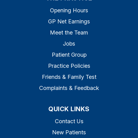
Opening Hours
GP Net Earnings
Meet the Team
Jobs
Patient Group
Practice Policies
Friends & Family Test
Complaints & Feedback
QUICK LINKS
Contact Us
New Patients