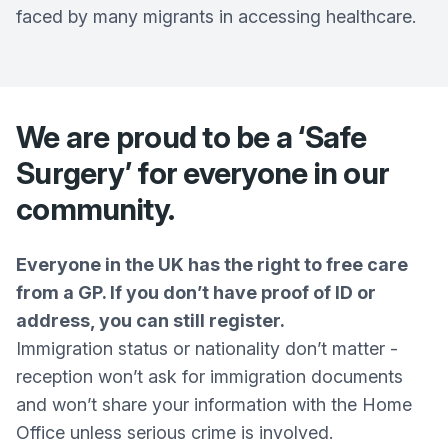
faced by many migrants in accessing healthcare.
We are proud to be a ‘Safe
Surgery’ for everyone in our
community.
Everyone in the UK has the right to free care
from a GP. If you don’t have proof of ID or
address, you can still register.
Immigration status or nationality don’t matter -
reception won’t ask for immigration documents
and won’t share your information with the Home
Office unless serious crime is involved.