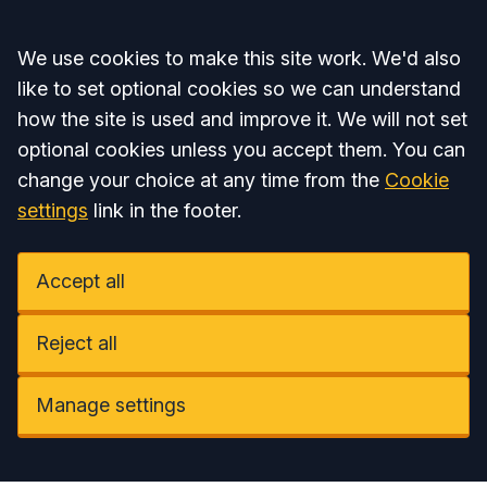
Accept all
We use cookies to make this site work. We'd also
like to set optional cookies so we can understand
how the site is used and improve it. We will not set
optional cookies unless you accept them. You can
change your choice at any time from the
Cookie
settings
link in the footer.
Accept all
Reject all
Manage settings