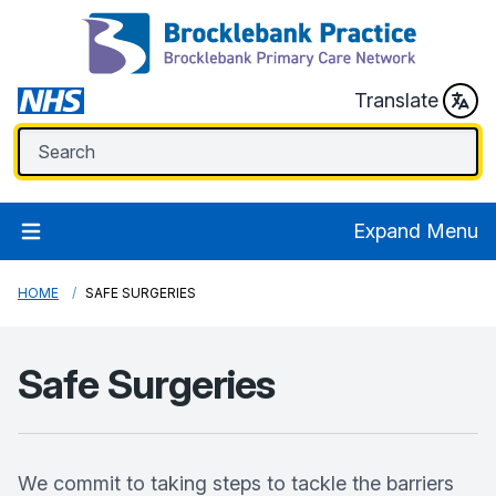
Translate
Expand Menu
HOME
SAFE SURGERIES
Safe Surgeries
We commit to taking steps to tackle the barriers