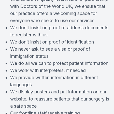
with Doctors of the World UK, we ensure that
our practice offers a welcoming space for
everyone who seeks to use our services.
We don’t insist on proof of address documents
to register with us
We don’t insist on proof of identification
We never ask to see a visa or proof of
immigration status
We do all we can to protect patient information
We work with interpreters, if needed
We provide written information in different
languages
We display posters and put information on our
website, to reassure patients that our surgery is
a safe space
Our frontline staff receive training