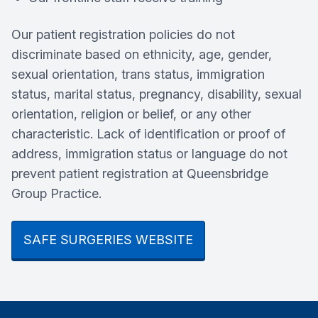
Our patient registration policies do not
discriminate based on ethnicity, age, gender,
sexual orientation, trans status, immigration
status, marital status, pregnancy, disability, sexual
orientation, religion or belief, or any other
characteristic. Lack of identification or proof of
address, immigration status or language do not
prevent patient registration at Queensbridge
Group Practice.
SAFE SURGERIES WEBSITE