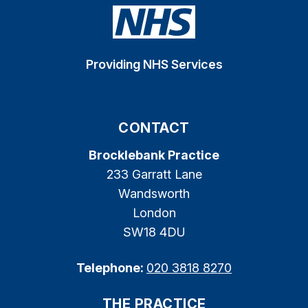
Providing NHS Services
CONTACT
Brocklebank Practice
233 Garratt Lane
Wandsworth
London
SW18 4DU
Telephone:
020 3818 8270
THE PRACTICE