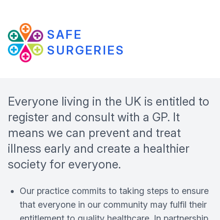
SAFE
SURGERIES
Everyone living in the UK is entitled to
register and consult with a GP. It
means we can prevent and treat
illness early and create a healthier
society for everyone.
Our practice commits to taking steps to ensure
that everyone in our community may fulfil their
entitlement to quality healthcare. In partnership