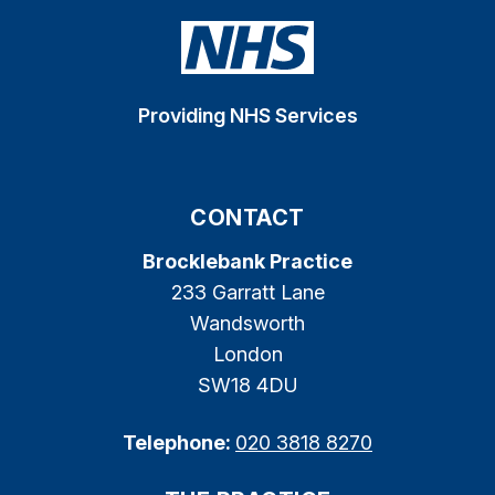
Providing NHS Services
CONTACT
Brocklebank Practice
233 Garratt Lane
Wandsworth
London
SW18 4DU
Telephone:
020 3818 8270