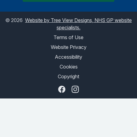
©
2026
Website by Tree View Designs, NHS GP website
specialists.
Terms of Use
Website Privacy
Accessibility
Cookies
Copyright
Facebook
Instagram