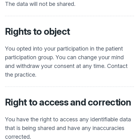
The data will not be shared.
Rights to object
You opted into your participation in the patient
participation group. You can change your mind
and withdraw your consent at any time. Contact
the practice.
Right to access and correction
You have the right to access any identifiable data
that is being shared and have any inaccuracies
corrected.