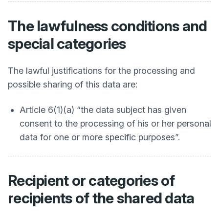
The lawfulness conditions and
special categories
The lawful justifications for the processing and
possible sharing of this data are:
Article 6(1)(a) “the data subject has given
consent to the processing of his or her personal
data for one or more specific purposes”.
Recipient or categories of
recipients of the shared data