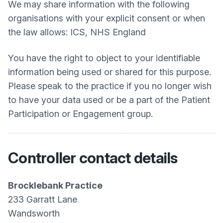
We may share information with the following
organisations with your explicit consent or when
the law allows: ICS, NHS England
You have the right to object to your identifiable
information being used or shared for this purpose.
Please speak to the practice if you no longer wish
to have your data used or be a part of the Patient
Participation or Engagement group.
Controller contact details
Brocklebank Practice
233 Garratt Lane
Wandsworth