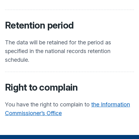
Retention period
The data will be retained for the period as
specified in the national records retention
schedule.
Right to complain
You have the right to complain to
the Information
Commissioner’s Office