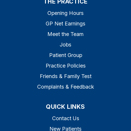
THE PRACTICE
Opening Hours
GP Net Earnings
Meet the Team
Jobs
Patient Group
Practice Policies
Friends & Family Test
Complaints & Feedback
QUICK LINKS
Contact Us
New Patients