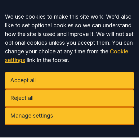
Accept all
We use cookies to make this site work. We'd also
like to set optional cookies so we can understand
how the site is used and improve it. We will not set
optional cookies unless you accept them. You can
change your choice at any time from the
Cookie
settings
link in the footer.
Accept all
Reject all
Manage settings