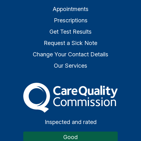
Appointments
Prescriptions
Get Test Results
Request a Sick Note
Change Your Contact Details
Our Services
The Care Quality Commiss
Inspected and rated
Good