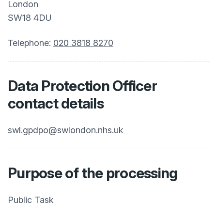
London
SW18 4DU
Telephone:
020 3818 8270
Data Protection Officer
contact details
swl.gpdpo@swlondon.nhs.uk
Purpose of the processing
Public Task