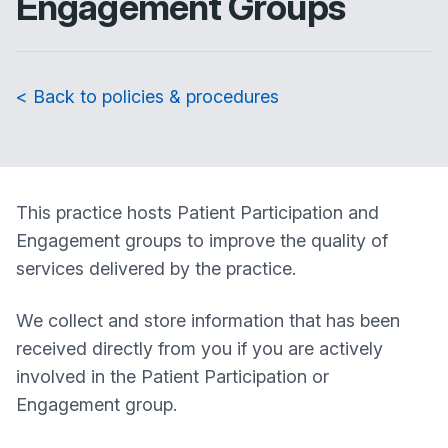
Engagement Groups
< Back to policies & procedures
This practice hosts Patient Participation and
Engagement groups to improve the quality of
services delivered by the practice.
We collect and store information that has been
received directly from you if you are actively
involved in the Patient Participation or
Engagement group.