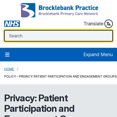
Translate
Expand Menu
HOME
POLICY - PRIVACY: PATIENT PARTICIPATION AND ENGAGEMENT GROUPS
Privacy: Patient
Participation and