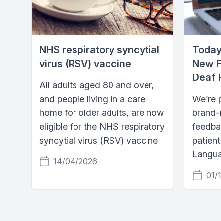
NHS respiratory syncytial
Today
virus (RSV) vaccine
New F
Deaf 
All adults aged 80 and over,
and people living in a care
We’re 
home for older adults, are now
brand-n
eligible for the NHS respiratory
feedba
syncytial virus (RSV) vaccine
patient
Langua
14/04/2026
01/