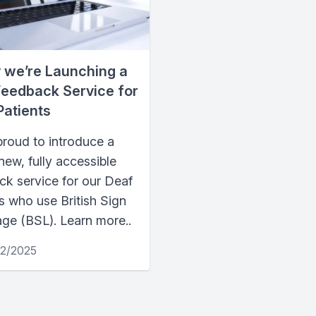
 we’re Launching a
eedback Service for
Patients
proud to introduce a
ew, fully accessible
ck service for our Deaf
s who use British Sign
ge (BSL). Learn more..
12/2025