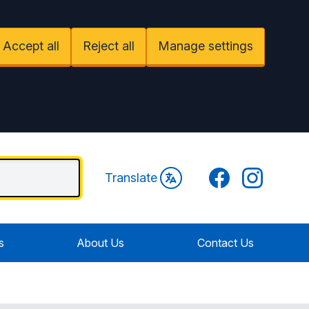
Accept all
Reject all
Manage settings
Facebook
Instagram
Translate
s
About Us
Contact Us