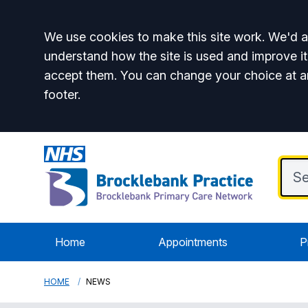
Accept all
We use cookies to make this site work. We'd al
understand how the site is used and improve it
accept them. You can change your choice at a
footer.
Home
Appointments
P
HOME
NEWS