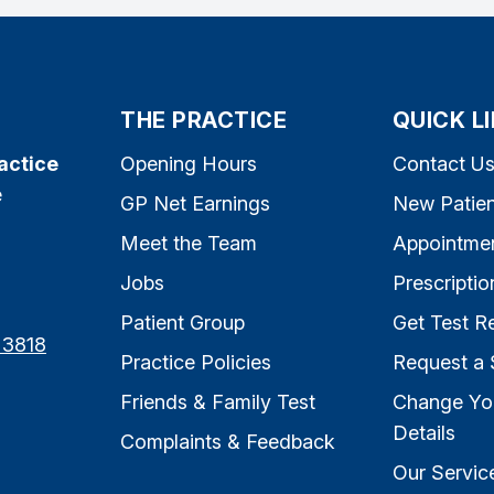
THE PRACTICE
QUICK L
actice
Opening Hours
Contact U
e
GP Net Earnings
New Patien
Meet the Team
Appointme
Jobs
Prescriptio
Patient Group
Get Test Re
 3818
Practice Policies
Request a 
Friends & Family Test
Change Yo
Details
Complaints & Feedback
Our Servic