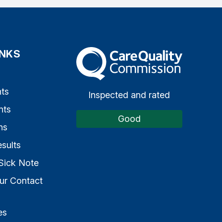
INKS
The Care Quality Commission
s
ts
Inspected and rated
nts
Good
ns
sults
Sick Note
ur Contact
es