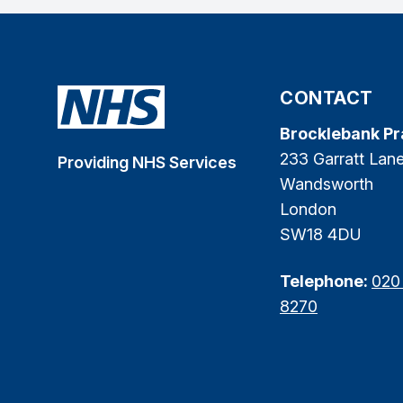
CONTACT
Brocklebank Pr
233 Garratt Lan
Providing NHS Services
Wandsworth
London
SW18 4DU
Telephone:
020
8270