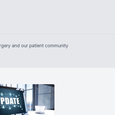
surgery and our patient community