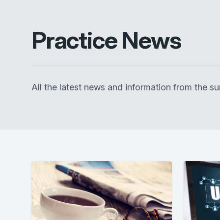
Practice News
All the latest news and information from the 