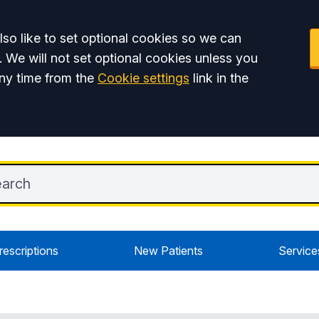
so like to set optional cookies so we can
. We will not set optional cookies unless you
ny time from the
Cookie settings
link in the
rescriptions
New Patients
Service