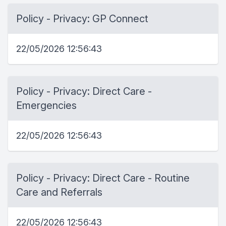
Policy - Privacy: GP Connect
22/05/2026 12:56:43
Policy - Privacy: Direct Care -
Emergencies
22/05/2026 12:56:43
Policy - Privacy: Direct Care - Routine
Care and Referrals
22/05/2026 12:56:43