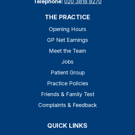
Telephone:
020 3818 8270
THE PRACTICE
Opening Hours
GP Net Earnings
Meet the Team
Jobs
Patient Group
Practice Policies
Friends & Family Test
Complaints & Feedback
QUICK LINKS