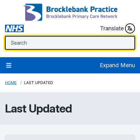
Translate
Expand Menu
HOME
LAST UPDATED
Last Updated