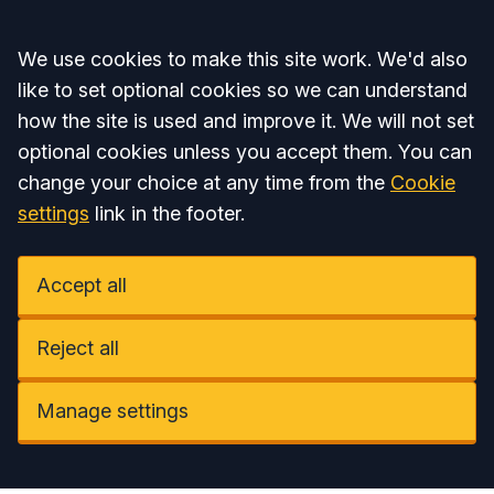
Accept all
We use cookies to make this site work. We'd also
like to set optional cookies so we can understand
how the site is used and improve it. We will not set
optional cookies unless you accept them. You can
change your choice at any time from the
Cookie
settings
link in the footer.
Accept all
Reject all
Manage settings