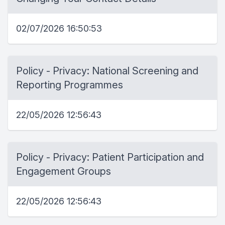
02/07/2026 16:50:53
Policy - Privacy: National Screening and
Reporting Programmes
22/05/2026 12:56:43
Policy - Privacy: Patient Participation and
Engagement Groups
22/05/2026 12:56:43