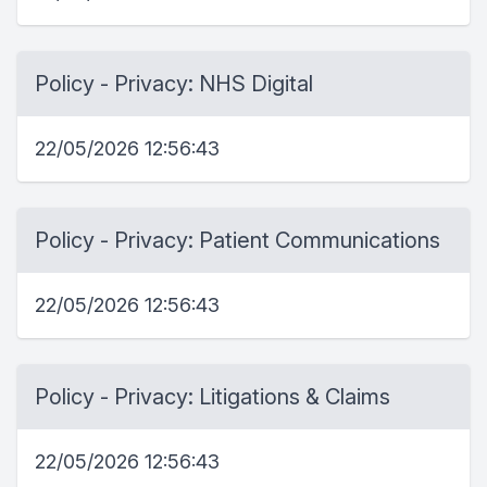
Policy - Privacy: NHS Digital
22/05/2026 12:56:43
Policy - Privacy: Patient Communications
22/05/2026 12:56:43
Policy - Privacy: Litigations & Claims
22/05/2026 12:56:43