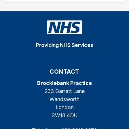
Providing NHS Services
CONTACT
Brocklebank Practice
233 Garratt Lane
Wandsworth
London
SW18 4DU