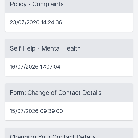
Policy - Complaints
23/07/2026 14:24:36
Self Help - Mental Health
16/07/2026 17:07:04
Form: Change of Contact Details
15/07/2026 09:39:00
Changing Your Contact Details