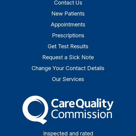
Contact Us
New Patients
Appointments
Prescriptions
Get Test Results
Request a Sick Note
Change Your Contact Details
Our Services
The Care Quality Commiss
Inspected and rated