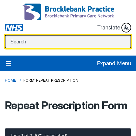
Translate
Expand Menu
HOME
FORM: REPEAT PRESCRIPTION
Repeat Prescription Form
Page 1 of 3
(0% completed)