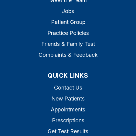
Meet the Team
Jobs
Patient Group
Practice Policies
Friends & Family Test
Complaints & Feedback
QUICK LINKS
Contact Us
New Patients
Appointments
Prescriptions
Get Test Results