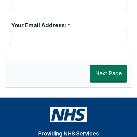
Your Email Address:
*
Next Page
Providing NHS Services