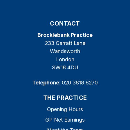
CONTACT
Brocklebank Practice
233 Garratt Lane
Wandsworth
London
SW18 4DU
Telephone:
020 3818 8270
THE PRACTICE
Opening Hours
GP Net Earnings