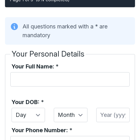
All questions marked with a * are
mandatory
Your Personal Details
Your Full Name:
*
Your DOB:
*
Day
Month
Year
Your Phone Number:
*