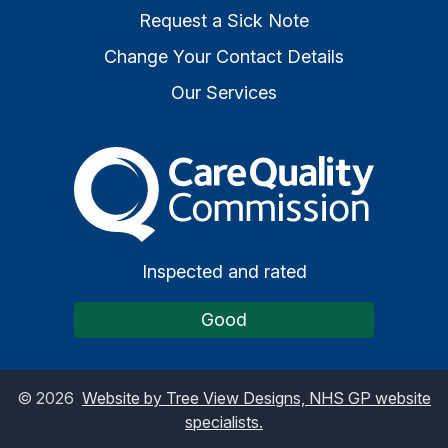
Request a Sick Note
Change Your Contact Details
Our Services
The Care Quality Commiss
Inspected and rated
Good
©
2026
Website by Tree View Designs, NHS GP website
specialists.