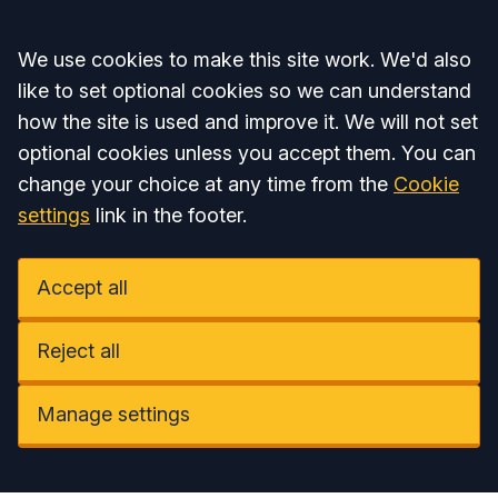
Accept all
We use cookies to make this site work. We'd also
like to set optional cookies so we can understand
how the site is used and improve it. We will not set
optional cookies unless you accept them. You can
change your choice at any time from the
Cookie
settings
link in the footer.
Accept all
Reject all
Manage settings