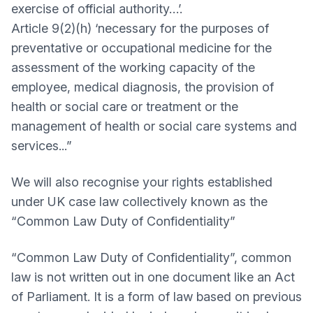
exercise of official authority…’.
Article 9(2)(h) ‘necessary for the purposes of
preventative or occupational medicine for the
assessment of the working capacity of the
employee, medical diagnosis, the provision of
health or social care or treatment or the
management of health or social care systems and
services...”
We will also recognise your rights established
under UK case law collectively known as the
“Common Law Duty of Confidentiality”
“Common Law Duty of Confidentiality”, common
law is not written out in one document like an Act
of Parliament. It is a form of law based on previous