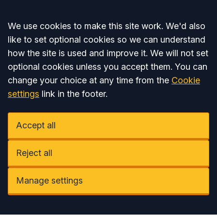
Accept all
We use cookies to make this site work. We'd also
like to set optional cookies so we can understand
how the site is used and improve it. We will not set
optional cookies unless you accept them. You can
change your choice at any time from the
Cookie
settings
link in the footer.
Accept all
Reject all
Manage settings