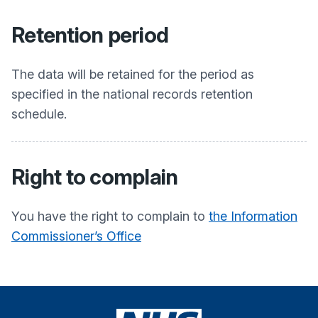
Retention period
The data will be retained for the period as
specified in the national records retention
schedule.
Right to complain
You have the right to complain to
the Information
Commissioner’s Office