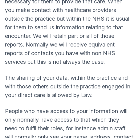
necessary for them to provide that care. When
you make contact with healthcare providers
outside the practice but within the NHS it is usual
for them to send us information relating to that
encounter. We will retain part or all of those
reports. Normally we will receive equivalent
reports of contacts you have with non NHS
services but this is not always the case.
The sharing of your data, within the practice and
with those others outside the practice engaged in
your direct care is allowed by Law.
People who have access to your information will
only normally have access to that which they
need to fulfil their roles, for instance admin staff
will normally only see your name, address, contact