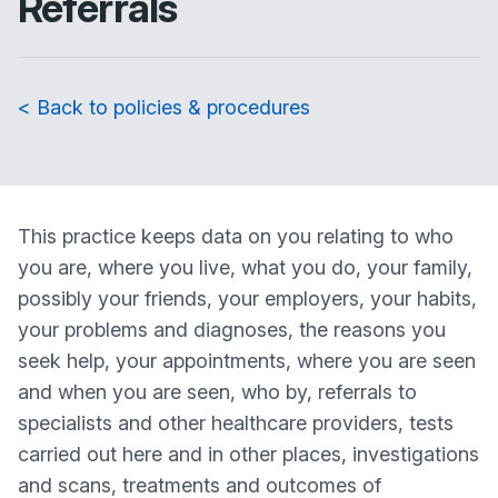
Referrals
< Back to policies & procedures
This practice keeps data on you relating to who
you are, where you live, what you do, your family,
possibly your friends, your employers, your habits,
your problems and diagnoses, the reasons you
seek help, your appointments, where you are seen
and when you are seen, who by, referrals to
specialists and other healthcare providers, tests
carried out here and in other places, investigations
and scans, treatments and outcomes of