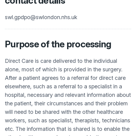
contact details
swl.gpdpo@swlondon.nhs.uk
Purpose of the processing
Direct Care is care delivered to the individual
alone, most of which is provided in the surgery.
After a patient agrees to a referral for direct care
elsewhere, such as a referral to a specialist in a
hospital, necessary and relevant information about
the patient, their circumstances and their problem
will need to be shared with the other healthcare
workers, such as specialist, therapists, technicians
etc. The information that is shared is to enable the