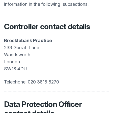
information in the following subsections.
Controller contact details
Brocklebank Practice
233 Garratt Lane
Wandsworth
London
SW18 4DU
Telephone:
020 3818 8270
Data Protection Officer