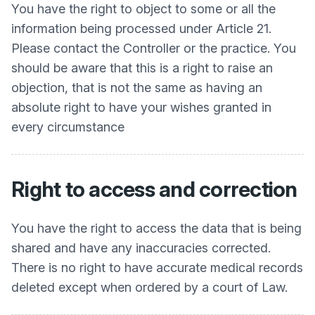
You have the right to object to some or all the
information being processed under Article 21.
Please contact the Controller or the practice. You
should be aware that this is a right to raise an
objection, that is not the same as having an
absolute right to have your wishes granted in
every circumstance
Right to access and correction
You have the right to access the data that is being
shared and have any inaccuracies corrected.
There is no right to have accurate medical records
deleted except when ordered by a court of Law.