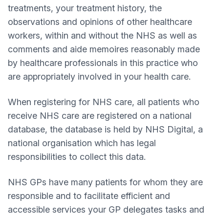
treatments, your treatment history, the
observations and opinions of other healthcare
workers, within and without the NHS as well as
comments and aide memoires reasonably made
by healthcare professionals in this practice who
are appropriately involved in your health care.
When registering for NHS care, all patients who
receive NHS care are registered on a national
database, the database is held by NHS Digital, a
national organisation which has legal
responsibilities to collect this data.
NHS GPs have many patients for whom they are
responsible and to facilitate efficient and
accessible services your GP delegates tasks and