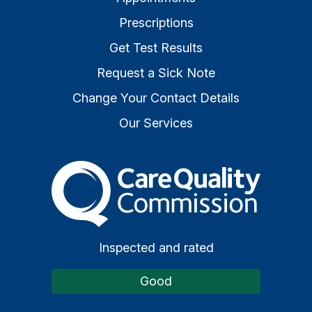
Prescriptions
Get Test Results
Request a Sick Note
Change Your Contact Details
Our Services
The Care Quality Commiss
Inspected and rated
Good