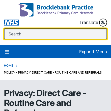
Translate
Expand Menu
HOME
POLICY - PRIVACY: DIRECT CARE - ROUTINE CARE AND REFERRALS
Privacy: Direct Care -
Routine Care and