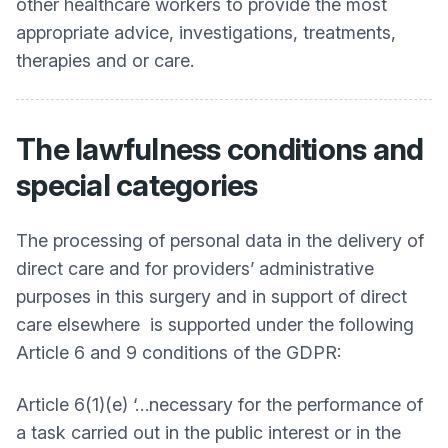
other healthcare workers to provide the most
appropriate advice, investigations, treatments,
therapies and or care.
The lawfulness conditions and
special categories
The processing of personal data in the delivery of
direct care and for providers’ administrative
purposes in this surgery and in support of direct
care elsewhere is supported under the following
Article 6 and 9 conditions of the GDPR:
Article 6(1)(e) ‘…necessary for the performance of
a task carried out in the public interest or in the