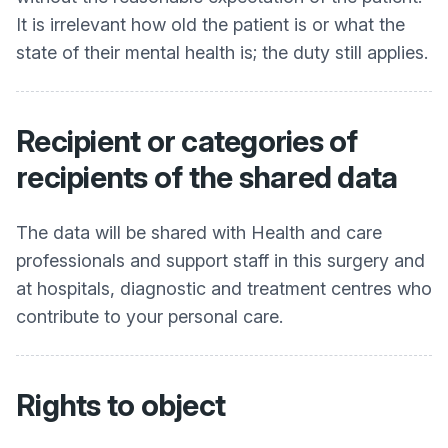
It is irrelevant how old the patient is or what the
state of their mental health is; the duty still applies.
Recipient or categories of
recipients of the shared data
The data will be shared with Health and care
professionals and support staff in this surgery and
at hospitals, diagnostic and treatment centres who
contribute to your personal care.
Rights to object