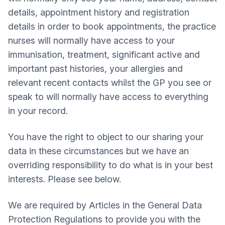
details, appointment history and registration
details in order to book appointments, the practice
nurses will normally have access to your
immunisation, treatment, significant active and
important past histories, your allergies and
relevant recent contacts whilst the GP you see or
speak to will normally have access to everything
in your record.
You have the right to object to our sharing your
data in these circumstances but we have an
overriding responsibility to do what is in your best
interests. Please see below.
We are required by Articles in the General Data
Protection Regulations to provide you with the