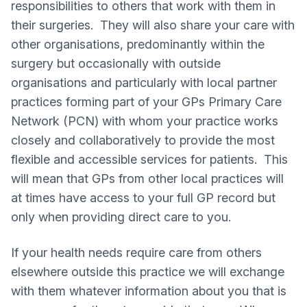
responsibilities to others that work with them in
their surgeries. They will also share your care with
other organisations, predominantly within the
surgery but occasionally with outside
organisations and particularly with local partner
practices forming part of your GPs Primary Care
Network (PCN) with whom your practice works
closely and collaboratively to provide the most
flexible and accessible services for patients. This
will mean that GPs from other local practices will
at times have access to your full GP record but
only when providing direct care to you.
If your health needs require care from others
elsewhere outside this practice we will exchange
with them whatever information about you that is