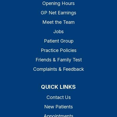
Opening Hours
GP Net Earnings
Meet the Team
Jobs
Patient Group
Practice Policies
Friends & Family Test
Complaints & Feedback
QUICK LINKS
Contact Us
New Patients
Appointments