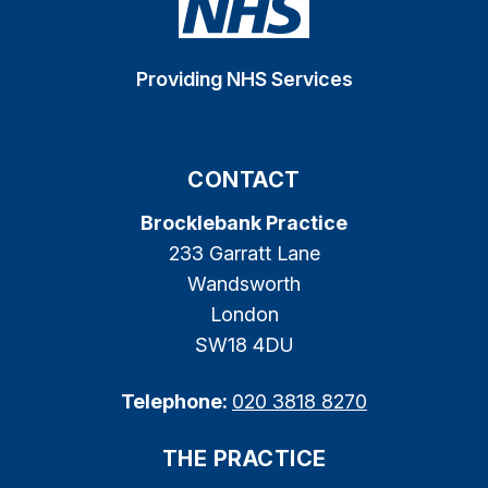
Providing NHS Services
CONTACT
Brocklebank Practice
233 Garratt Lane
Wandsworth
London
SW18 4DU
Telephone:
020 3818 8270
THE PRACTICE