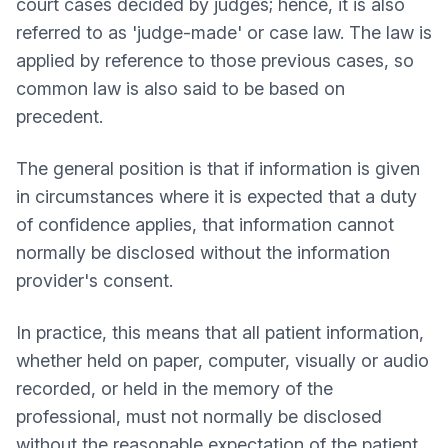
court cases decided by judges; hence, it is also
referred to as 'judge-made' or case law. The law is
applied by reference to those previous cases, so
common law is also said to be based on
precedent.
The general position is that if information is given
in circumstances where it is expected that a duty
of confidence applies, that information cannot
normally be disclosed without the information
provider's consent.
In practice, this means that all patient information,
whether held on paper, computer, visually or audio
recorded, or held in the memory of the
professional, must not normally be disclosed
without the reasonable expectation of the patient.