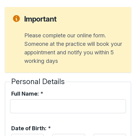
Important
Please complete our online form.
Someone at the practice will book your
appointment and notify you within 5
working days
Personal Details
Full Name:
*
Date of Birth:
*