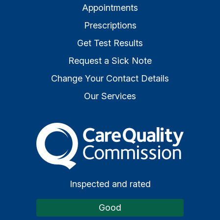
Appointments
Prescriptions
Get Test Results
Request a Sick Note
Change Your Contact Details
Our Services
The Care Quality Commiss
Inspected and rated
Good