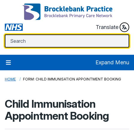
Translate
Expand Menu
HOME
FORM: CHILD IMMUNISATION APPOINTMENT BOOKING
Child Immunisation
Appointment Booking