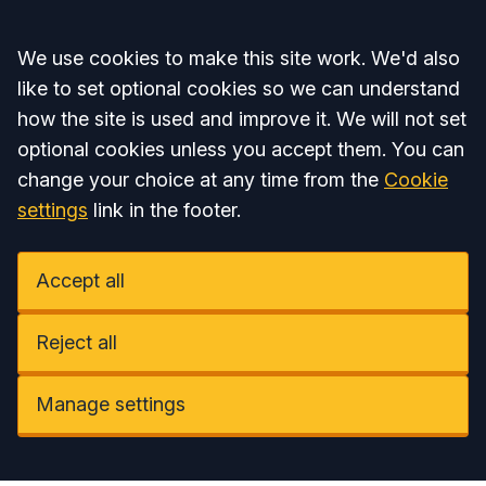
Accept all
We use cookies to make this site work. We'd also
like to set optional cookies so we can understand
how the site is used and improve it. We will not set
optional cookies unless you accept them. You can
change your choice at any time from the
Cookie
settings
link in the footer.
Accept all
Reject all
Manage settings