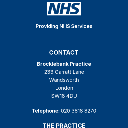
Providing NHS Services
CONTACT
Brocklebank Practice
233 Garratt Lane
Wandsworth
London
SW18 4DU
Telephone:
020 3818 8270
THE PRACTICE