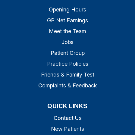
Opening Hours
GP Net Earnings
Meet the Team
Jobs
Patient Group
Practice Policies
Friends & Family Test
Complaints & Feedback
QUICK LINKS
Contact Us
New Patients