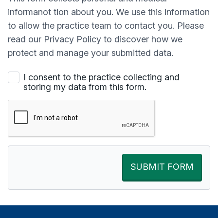
informanot tion about you. We use this information
to allow the practice team to contact you. Please
read our Privacy Policy to discover how we
protect and manage your submitted data.
I consent to the practice collecting and
storing my data from this form.
SUBMIT FORM