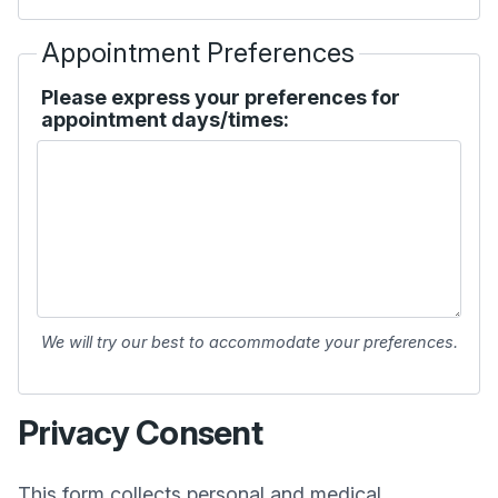
Appointment Preferences
Please express your preferences for
appointment days/times:
We will try our best to accommodate your preferences.
Privacy Consent
This form collects personal and medical