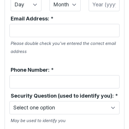
Day
Month
Year
Email Address:
*
Please double check you've entered the correct email
address
Phone Number:
*
Security Question (used to identify you):
*
May be used to identify you