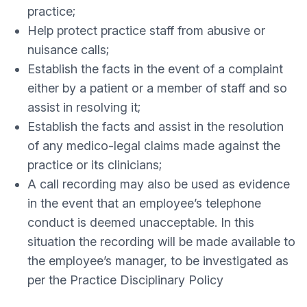
practice;
Help protect practice staff from abusive or
nuisance calls;
Establish the facts in the event of a complaint
either by a patient or a member of staff and so
assist in resolving it;
Establish the facts and assist in the resolution
of any medico-legal claims made against the
practice or its clinicians;
A call recording may also be used as evidence
in the event that an employee’s telephone
conduct is deemed unacceptable. In this
situation the recording will be made available to
the employee’s manager, to be investigated as
per the Practice Disciplinary Policy