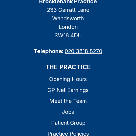
Brocklebank Practice
233 Garratt Lane
Wandsworth
London
SW18 4DU
Telephone:
020 3818 8270
THE PRACTICE
Opening Hours
GP Net Earnings
Meet the Team
Jobs
Patient Group
Practice Policies