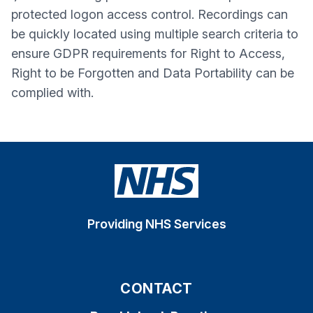
protected logon access control. Recordings can
be quickly located using multiple search criteria to
ensure GDPR requirements for Right to Access,
Right to be Forgotten and Data Portability can be
complied with.
Providing NHS Services
CONTACT