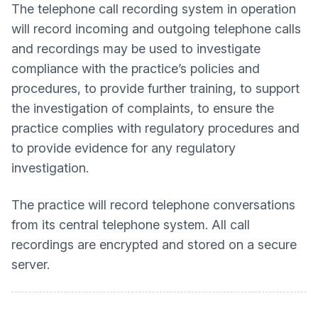
The telephone call recording system in operation
will record incoming and outgoing telephone calls
and recordings may be used to investigate
compliance with the practice’s policies and
procedures, to provide further training, to support
the investigation of complaints, to ensure the
practice complies with regulatory procedures and
to provide evidence for any regulatory
investigation.
The practice will record telephone conversations
from its central telephone system. All call
recordings are encrypted and stored on a secure
server.