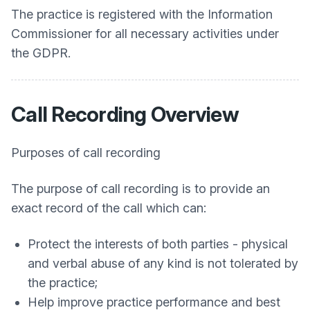
The practice is registered with the Information
Commissioner for all necessary activities under
the GDPR.
Call Recording Overview
Purposes of call recording
The purpose of call recording is to provide an
exact record of the call which can:
Protect the interests of both parties - physical
and verbal abuse of any kind is not tolerated by
the practice;
Help improve practice performance and best