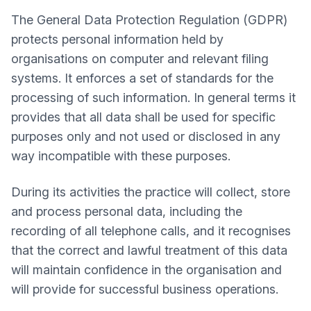
The General Data Protection Regulation (GDPR)
protects personal information held by
organisations on computer and relevant filing
systems. It enforces a set of standards for the
processing of such information. In general terms it
provides that all data shall be used for specific
purposes only and not used or disclosed in any
way incompatible with these purposes.
During its activities the practice will collect, store
and process personal data, including the
recording of all telephone calls, and it recognises
that the correct and lawful treatment of this data
will maintain confidence in the organisation and
will provide for successful business operations.