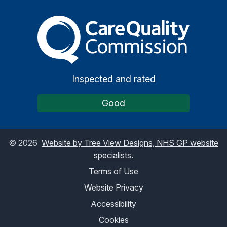
The Care Quality Commiss
Inspected and rated
Good
©
2026
Website by Tree View Designs, NHS GP website
specialists.
Terms of Use
Website Privacy
Accessibility
Cookies