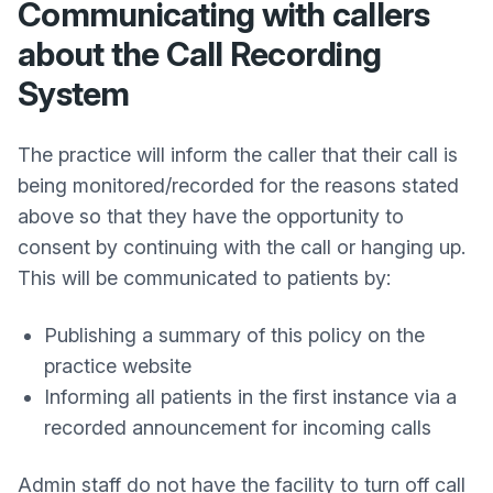
Communicating with callers
about the Call Recording
System
The practice will inform the caller that their call is
being monitored/recorded for the reasons stated
above so that they have the opportunity to
consent by continuing with the call or hanging up.
This will be communicated to patients by:
Publishing a summary of this policy on the
practice website
Informing all patients in the first instance via a
recorded announcement for incoming calls
Admin staff do not have the facility to turn off call