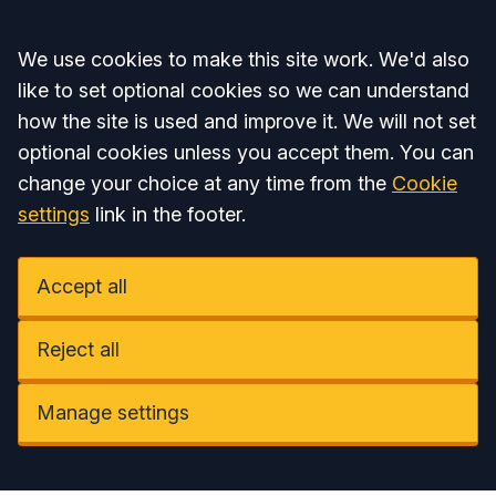
Accept all
We use cookies to make this site work. We'd also
like to set optional cookies so we can understand
how the site is used and improve it. We will not set
optional cookies unless you accept them. You can
change your choice at any time from the
Cookie
settings
link in the footer.
Accept all
Reject all
Manage settings