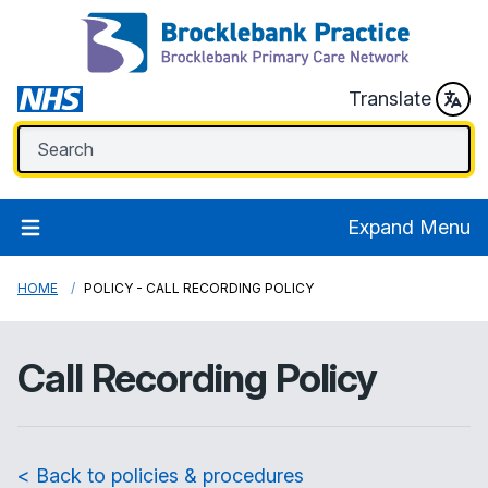
Translate
Expand Menu
HOME
POLICY - CALL RECORDING POLICY
Call Recording Policy
< Back to policies & procedures