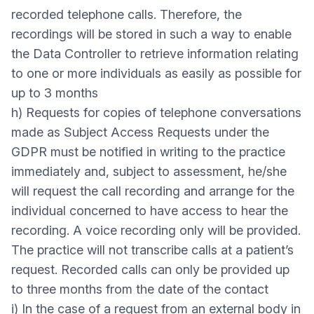
recorded telephone calls. Therefore, the
recordings will be stored in such a way to enable
the Data Controller to retrieve information relating
to one or more individuals as easily as possible for
up to 3 months
h) Requests for copies of telephone conversations
made as Subject Access Requests under the
GDPR must be notified in writing to the practice
immediately and, subject to assessment, he/she
will request the call recording and arrange for the
individual concerned to have access to hear the
recording. A voice recording only will be provided.
The practice will not transcribe calls at a patient’s
request. Recorded calls can only be provided up
to three months from the date of the contact
i) In the case of a request from an external body in