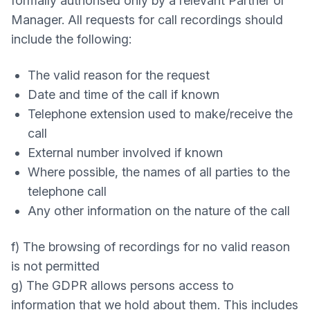
formally authorised only by a relevant Partner or
Manager. All requests for call recordings should
include the following:
The valid reason for the request
Date and time of the call if known
Telephone extension used to make/receive the
call
External number involved if known
Where possible, the names of all parties to the
telephone call
Any other information on the nature of the call
f) The browsing of recordings for no valid reason
is not permitted
g) The GDPR allows persons access to
information that we hold about them. This includes