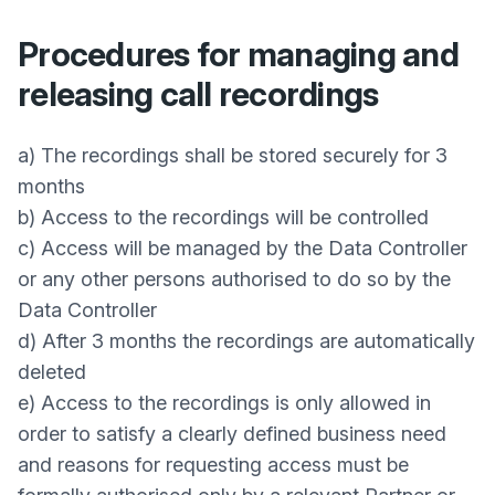
Procedures for managing and
releasing call recordings
a) The recordings shall be stored securely for 3
months
b) Access to the recordings will be controlled
c) Access will be managed by the Data Controller
or any other persons authorised to do so by the
Data Controller
d) After 3 months the recordings are automatically
deleted
e) Access to the recordings is only allowed in
order to satisfy a clearly defined business need
and reasons for requesting access must be