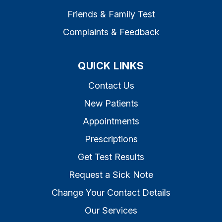
Friends & Family Test
Complaints & Feedback
QUICK LINKS
Contact Us
New Patients
Appointments
Prescriptions
Get Test Results
Request a Sick Note
Change Your Contact Details
Our Services