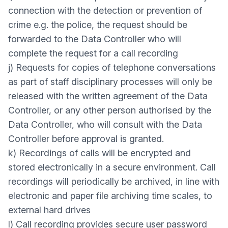
connection with the detection or prevention of
crime e.g. the police, the request should be
forwarded to the Data Controller who will
complete the request for a call recording
j) Requests for copies of telephone conversations
as part of staff disciplinary processes will only be
released with the written agreement of the Data
Controller, or any other person authorised by the
Data Controller, who will consult with the Data
Controller before approval is granted.
k) Recordings of calls will be encrypted and
stored electronically in a secure environment. Call
recordings will periodically be archived, in line with
electronic and paper file archiving time scales, to
external hard drives
l) Call recording provides secure user password