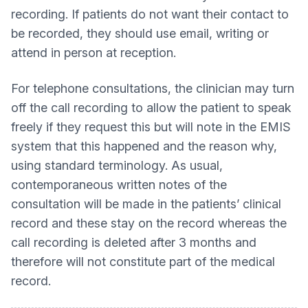
recording. If patients do not want their contact to
be recorded, they should use email, writing or
attend in person at reception.
For telephone consultations, the clinician may turn
off the call recording to allow the patient to speak
freely if they request this but will note in the EMIS
system that this happened and the reason why,
using standard terminology. As usual,
contemporaneous written notes of the
consultation will be made in the patients’ clinical
record and these stay on the record whereas the
call recording is deleted after 3 months and
therefore will not constitute part of the medical
record.