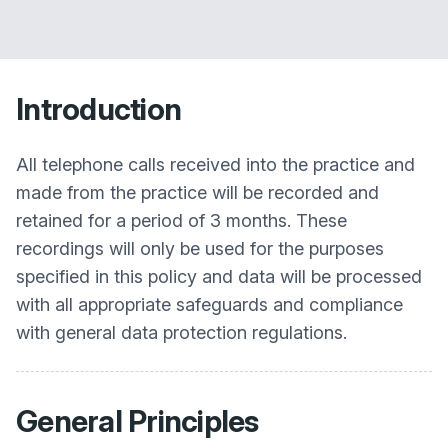
Introduction
All telephone calls received into the practice and
made from the practice will be recorded and
retained for a period of 3 months. These
recordings will only be used for the purposes
specified in this policy and data will be processed
with all appropriate safeguards and compliance
with general data protection regulations.
General Principles